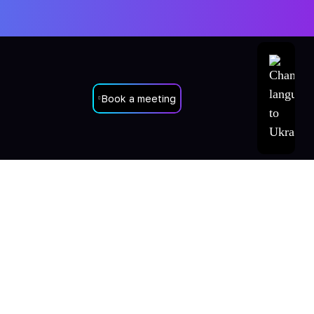
Book a meeting