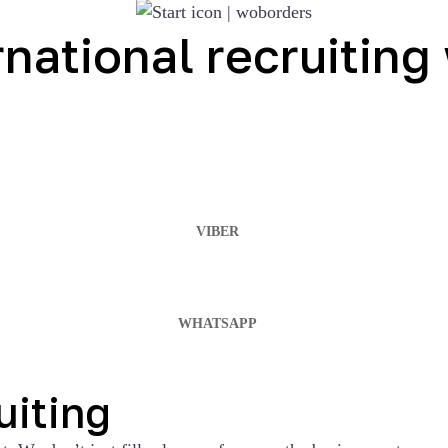
ernational recruitin
VIBER
WHATSAPP
uiting