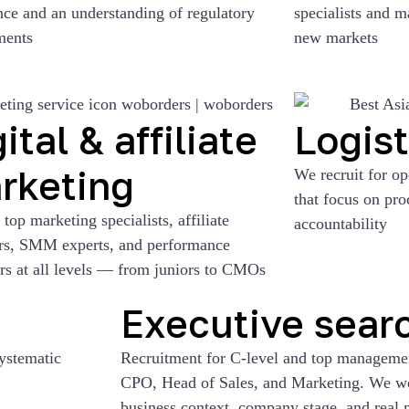
nce and an understanding of regulatory
specialists and m
ments
new markets
ital & affiliate
Logist
rketing
We recruit for o
that focus on pr
top marketing specialists, affiliate
accountability
s, SMM experts, and performance
rs at all levels — from juniors to CMOs
Executive sear
systematic
Recruitment for C-level and top manage
CPO, Head of Sales, and Marketing. We wor
business context, company stage, and real