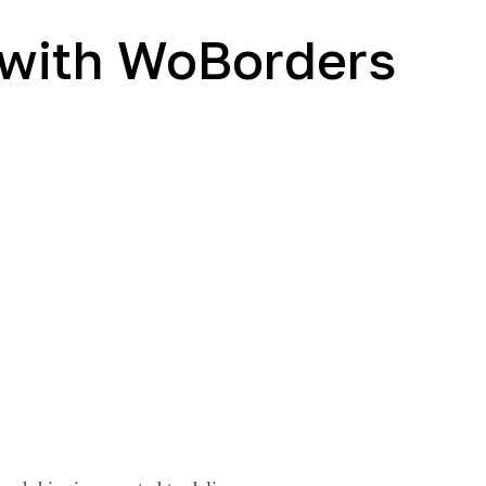
g with WoBorders