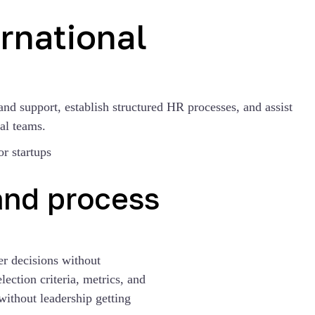
rnational
and support, establish structured HR processes, and assist
al teams.
and process
er decisions without
ection criteria, metrics, and
without leadership getting