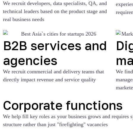
We recruit developers, data specialists, QA, and
experie
technical leaders based on the product stage and
require
real business needs
B2B services and
Dig
agencies
ma
We recruit commercial and delivery teams that
We find 
directly impact revenue and service quality
manager
markete
Corporate functions
We help fill key roles as your business grows and requires 
structure rather than just "firefighting" vacancies