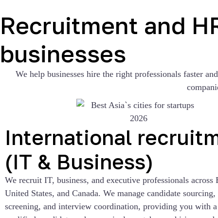
Recruitment and HR 
businesses
We help businesses hire the right professionals faster an
companie
International recruit
(IT & Business)
We recruit IT, business, and executive professionals across 
United States, and Canada. We manage candidate sourcing, i
screening, and interview coordination, providing you with a 