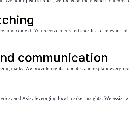
. We don’t just fill roles, we focus on the business outcome e
tching
 and context. You receive a curated shortlist of relevant tale
and communication
eing made. We provide regular updates and explain every re
g
rica, and Asia, leveraging local market insights. We assist w