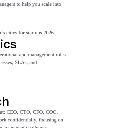
anagers to help you scale into
ics
perational and management roles
ocesses, SLAs, and
ch
ment: CEO, CTO, CFO, COO,
k confidentially, focusing on
 management challenges