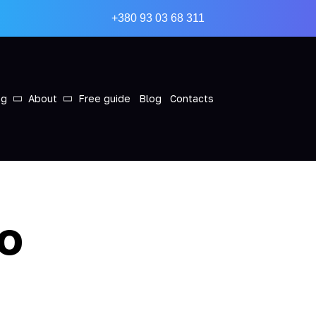
+380 93 03 68 311
ng
About
Free guide
Blog
Contacts
to