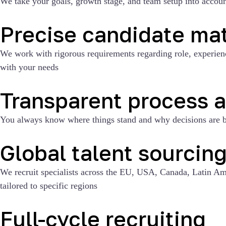
We take your goals, growth stage, and team setup into account
Precise candidate ma
We work with rigorous requirements regarding role, experience,
with your needs
Transparent process 
You always know where things stand and why decisions are b
Global talent sourcin
We recruit specialists across the EU, USA, Canada, Latin Ame
tailored to specific regions
Full-cycle recruiting