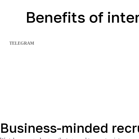
Benefits of int
TELEGRAM
Business-minded recr