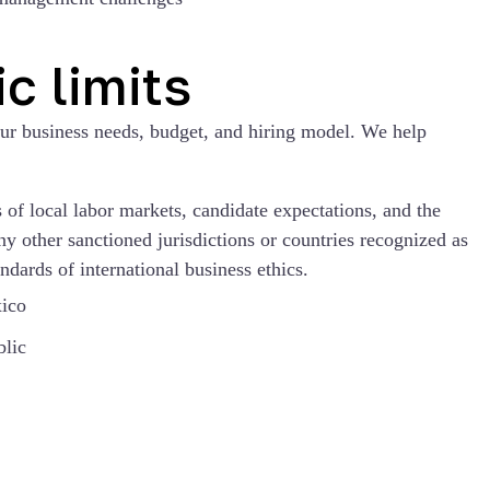
c limits
our business needs, budget, and hiring model. We help
of local labor markets, candidate expectations, and the
ny other sanctioned jurisdictions or countries recognized as
ndards of international business ethics.
ico
lic