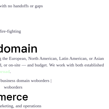
with no handoffs or gaps
ire-fighting
 domain
ng the European, North American, Latin American, or Asian
id, or on-site — and budget. We work with both established
abroad
.
merce
rketing, and operations