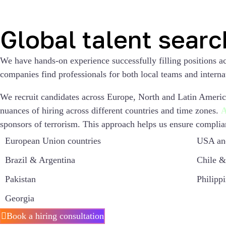
Global talent searc
We have hands-on experience successfully filling positions a
companies find professionals for both local teams and interna
We recruit candidates across Europe, North and Latin America
nuances of hiring across different countries and time zones.
A
sponsors of terrorism. This approach helps us ensure complian
European Union countries
USA an
Brazil & Argentina
Chile &
Pakistan
Philipp
Georgia
Book a hiring consultation