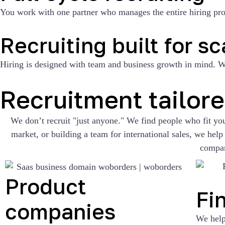
You work with one partner who manages the entire hiring proce
Recruiting built for sc
Hiring is designed with team and business growth in mind. We
Recruitment tailor
We don’t recruit "just anyone." We find people who fit y
market, or building a team for international sales, we he
compa
Product
Fi
companies
We help