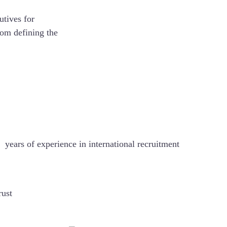
utives for
rom defining the
5+
years of experience in international recruitment
rust