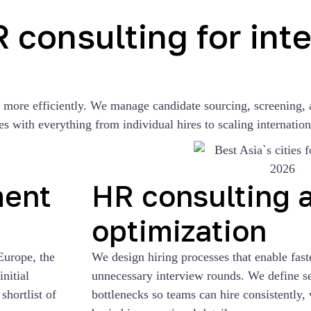
consulting for inte
d more efficiently. We manage candidate sourcing, screening, 
s with everything from individual hires to scaling internation
ment
HR consulting 
optimization
Europe, the
We design hiring processes that enable fast
nitial
unnecessary interview rounds. We define sel
shortlist of
bottlenecks so teams can hire consistently, 