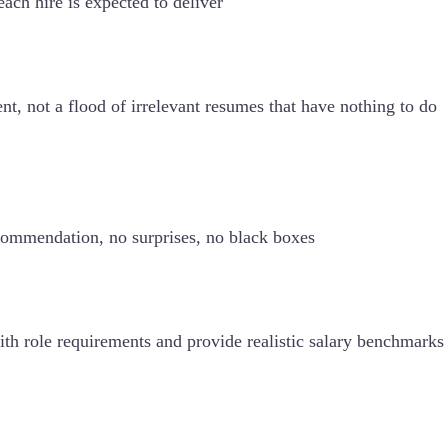
ach hire is expected to deliver
nt, not a flood of irrelevant resumes that have nothing to do
commendation, no surprises, no black boxes
ith role requirements and provide realistic salary benchmarks