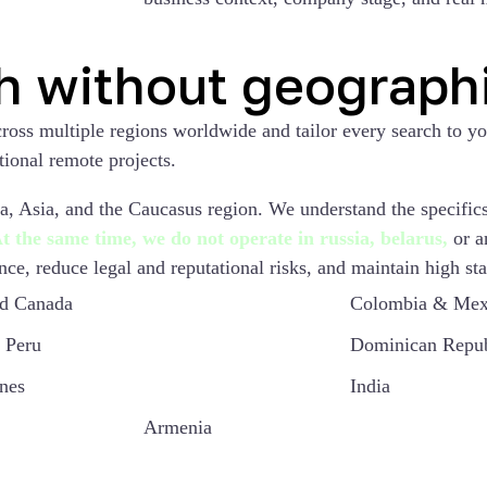
h without geographi
cross multiple regions worldwide and tailor every search to y
tional remote projects.
, Asia, and the Caucasus region. We understand the specifics 
t the same time, we do not operate in russia, belarus,
or a
ce, reduce legal and reputational risks, and maintain high sta
d Canada
Colombia & Mex
 Peru
Dominican Repub
ines
India
Armenia