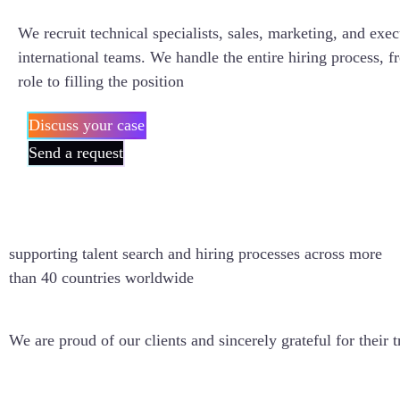
We recruit technical specialists, sales, marketing, and exec
international teams. We handle the entire hiring process, f
role to filling the position
Discuss your case
Send a request
40+
supporting talent search and hiring processes across more
than 40 countries worldwide
We are proud of our clients and sincerely grateful for their t