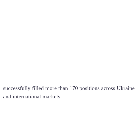
170+
successfully filled more than 170 positions across Ukraine
and international markets