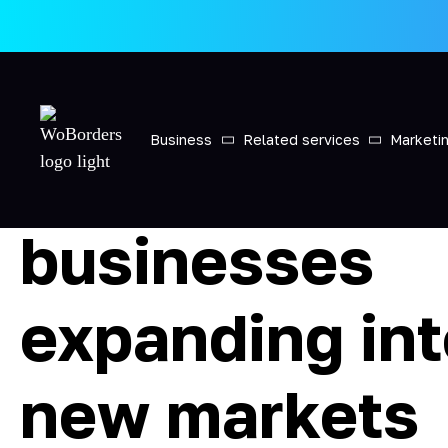
Main
»
International recruiting for businesses expanding
International
Business
Related services
Marketi
recruiting for
businesses
expanding in
new markets