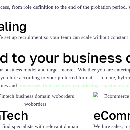
ss, from role definition to the end of the probation period, 
aling
 set up recruitment so your team can scale without constant f
ed to your business
our business model and target market. Whether you are enteri
lp you hire according to your preferred format — remote, hybr
nies and
businesses that are only considering registering 
nTech
eCom
 find specialists with relevant domain
We hire sales, ma