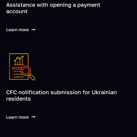
Assistance with opening a payment
account
Learn more
CFC notification submission for Ukrainian
residents
Learn more