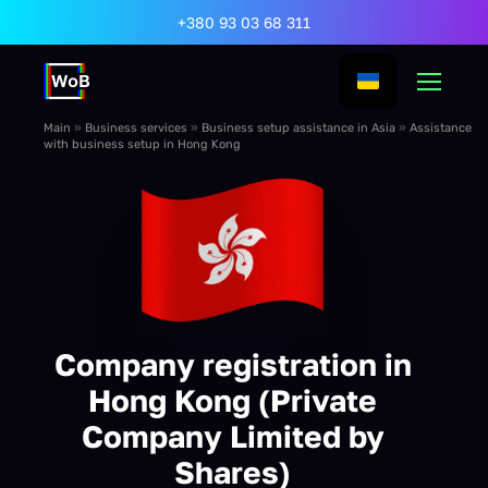
+380 93 03 68 311
Main
»
Business services
»
Business setup assistance in Asia
»
Assistance
with business setup in Hong Kong
Company registration in
Hong Kong (Private
Company Limited by
Shares)