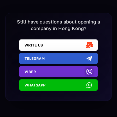
Still have questions about opening a
company in Hong Kong?
WRITE US
TELEGRAM
VIBER
WHATSAPP