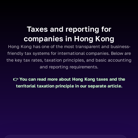
Taxes and reporting for
companies in Hong Kong
Hong Kong has one of the most transparent and business-
friendly tax systems for international companies. Below are
the key tax rates, taxation principles, and basic accounting
and reporting requirements.
👉 You can read more about Hong Kong taxes and the
territorial taxation principle
in our separate article.