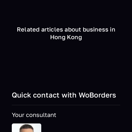
Related articles about business in
Hong Kong
Quick contact with WoBorders
Your consultant