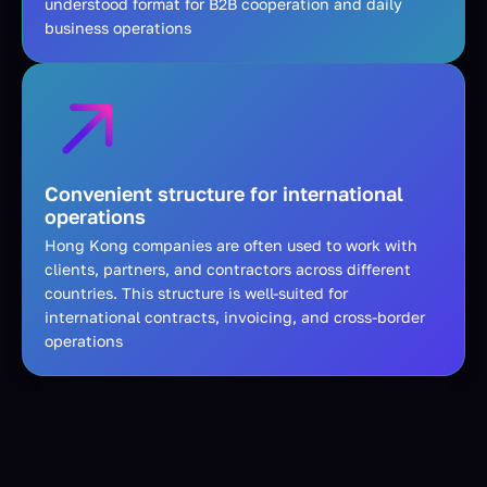
understood format for B2B cooperation and daily
business operations
Convenient structure for international
operations
Hong Kong companies are often used to work with
clients, partners, and contractors across different
countries. This structure is well-suited for
international contracts, invoicing, and cross-border
operations