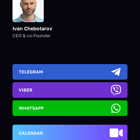
Ivan Chebotarov
CEO & co-Founder
TELEGRAM
VIBER
WHATSAPP
CALENDAR