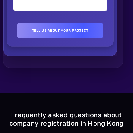
Frequently asked questions about
company registration in Hong Kong