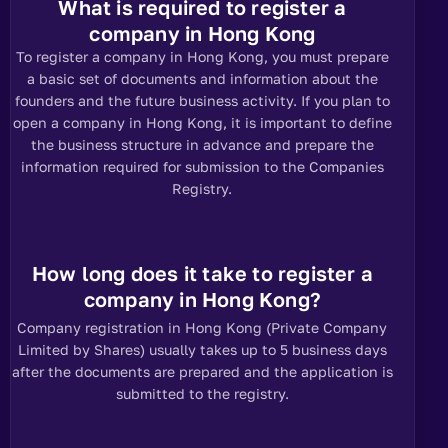
What is required to register a
company in Hong Kong
To register a company in Hong Kong, you must prepare
a basic set of documents and information about the
founders and the future business activity. If you plan to
open a company in Hong Kong, it is important to define
the business structure in advance and prepare the
information required for submission to the Companies
Registry.
How long does it take to register a
company in Hong Kong?
Company registration in Hong Kong (Private Company
Limited by Shares) usually takes up to 5 business days
after the documents are prepared and the application is
submitted to the registry.