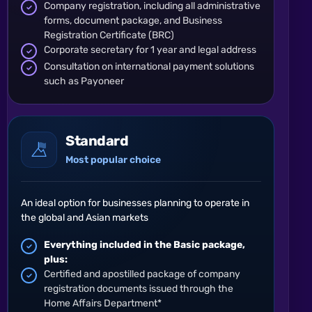
Company registration, including all administrative
forms, document package, and Business
Registration Certificate (BRC)
Corporate secretary for 1 year and legal address
Consultation on international payment solutions
such as Payoneer
Standard
Most popular choice
An ideal option for businesses planning to operate in
the global and Asian markets
Everything included in the Basic package,
plus:
Certified and apostilled package of company
registration documents issued through the
Home Affairs Department*