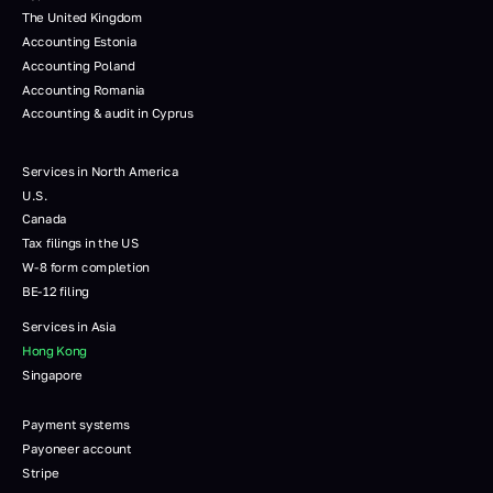
The United Kingdom
Accounting Estonia
Accounting Poland
Accounting Romania
Accounting & audit in Cyprus
Services in North America
U.S.
Canada
Tax filings in the US
W-8 form completion
BE-12 filing
Services in Asia
Hong Kong
Singapore
Payment systems
Payoneer account
Stripe