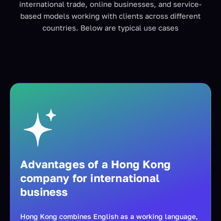
international trade, online businesses, and service-
based models working with clients across different
countries. Below are typical use cases
Advantages of a Hong Kong
company for international
business
Hong Kong combines English as a working language,