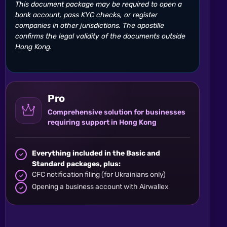
This document package may be required to open a
bank account, pass KYC checks, or register
companies in other jurisdictions. The apostille
confirms the legal validity of the documents outside
Hong Kong.
Pro
Comprehensive solution for businesses
requiring support in Hong Kong
Everything included in the Basic and
Standard packages, plus:
CFC notification filing (for Ukrainians only)
Opening a business account with Airwallex