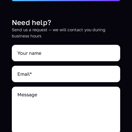
Need help?
Send us a request — we will contact you during
business hours