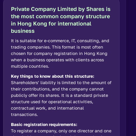
Private Company Limited by Shares is
the most common company structure
in Hong Kong for international
business
It is suitable for e-commerce, IT, consulting, and
trading companies. This format is most often
chosen for company registration in Hong Kong
when a business operates with clients across
multiple countries.
Key things to know about this structure:
Shareholders’ liability is limited to the amount of
their contributions, and the company cannot
publicly offer its shares. It is a standard private
structure used for operational activities,
contractual work, and international
transactions.
Basic registration requirements:
To register a company, only one director and one