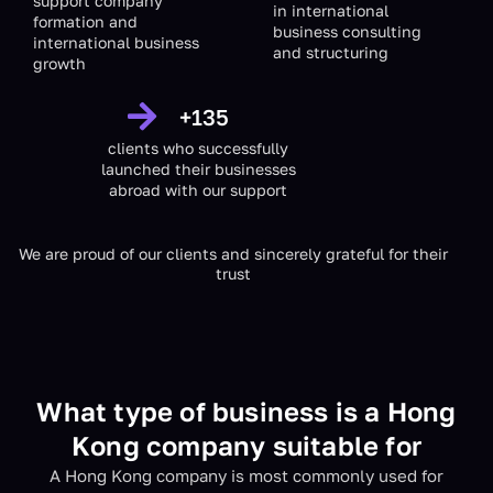
support company
in international
formation and
business consulting
international business
and structuring
growth
+
135
clients who successfully
launched their businesses
abroad with our support
We are proud of our clients and sincerely grateful for their
trust
What type of business is a Hong
Kong company suitable for
A Hong Kong company is most commonly used for