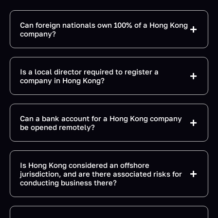
Can foreign nationals own 100% of a Hong Kong
company?
Is a local director required to register a
company in Hong Kong?
Can a bank account for a Hong Kong company
be opened remotely?
Is Hong Kong considered an offshore
jurisdiction, and are there associated risks for
conducting business there?