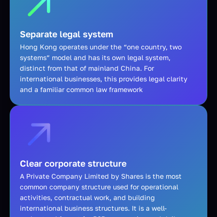
Separate legal system
Hong Kong operates under the “one country, two
systems” model and has its own legal system,
distinct from that of mainland China. For
international businesses, this provides legal clarity
and a familiar common law framework
Clear corporate structure
A Private Company Limited by Shares is the most
common company structure used for operational
activities, contractual work, and building
international business structures. It is a well-