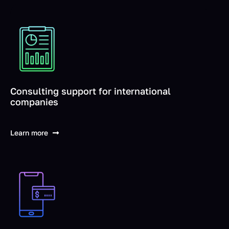
Consulting support for international
companies
Learn more