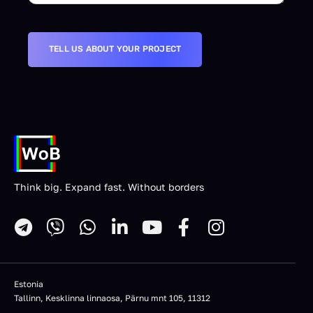
Think big. Expand fast. Without borders
Estonia
Tallinn, Kesklinna linnaosa, Pärnu mnt 105, 11312