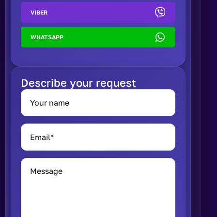
VIBER
WHATSAPP
Describe your request