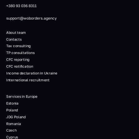
+380 93 036 8311
support@woborders.agency
About team
Contacts
Tax consulting
TP consultations
CFC reporting
CFC notification
Income declaration in Ukraine
International recruitment
Services in Europe
Estonia
Poland
JDG Poland
Romania
Czech
Cyprus