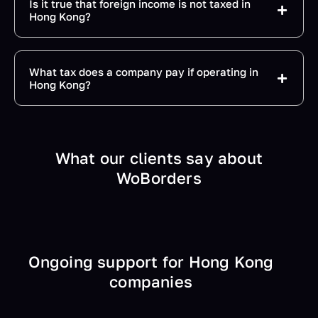
Is it true that foreign income is not taxed in
Hong Kong?
What tax does a company pay if operating in
Hong Kong?
What our clients say about
WoBorders
Ongoing support for Hong Kong
companies