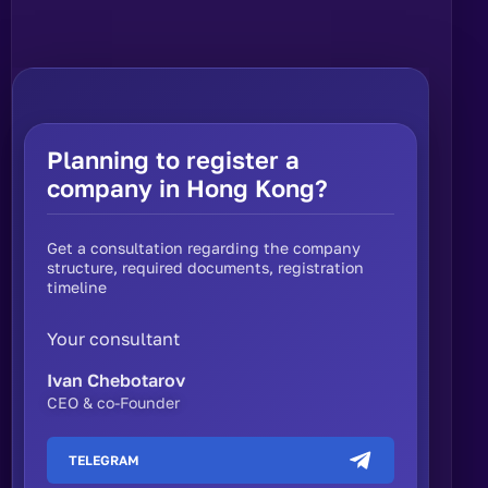
Planning to register a
company in Hong Kong?
Get a consultation regarding the company
structure, required documents, registration
timeline
Your consultant
Ivan Chebotarov
CEO & co-Founder
TELEGRAM