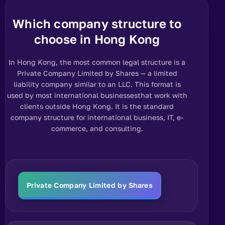
Which company structure to
choose in Hong Kong
In Hong Kong, the most common legal structure is a
Private Company Limited by Shares — a limited
liability company similar to an LLC.
This format is
used by most international businesses
that work with
clients outside Hong Kong. It is the standard
company structure for international business, IT, e-
commerce, and consulting.
Private Company Limited by Shares