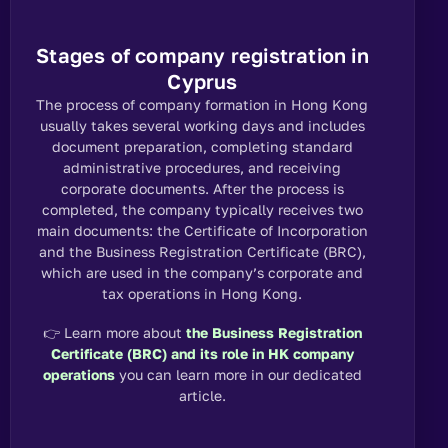
Stages of company registration in
Cyprus
The process of company formation in Hong Kong
usually takes several working days and includes
document preparation, completing standard
administrative procedures, and receiving
corporate documents. After the process is
completed, the company typically receives two
main documents: the Certificate of Incorporation
and the Business Registration Certificate (BRC),
which are used in the company’s corporate and
tax operations in Hong Kong.
👉
Learn more about
the Business Registration
Certificate (BRC) and its role in HK company
operations
you can learn more in our
dedicated
article.