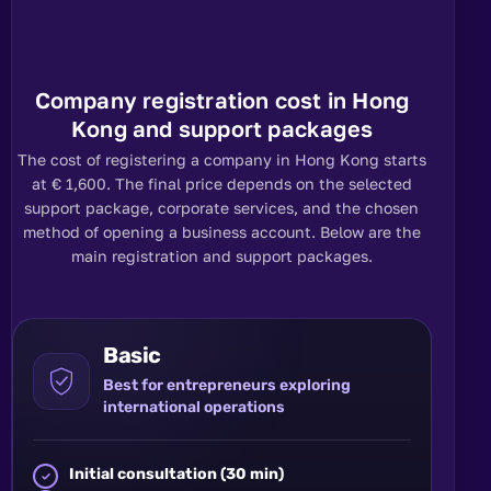
Company registration cost in Hong
Kong and support packages
The cost of registering a company in Hong Kong starts
at € 1,600. The final price depends on the selected
support package, corporate services, and the chosen
method of opening a business account. Below are the
main registration and support packages.
Basic
Best for entrepreneurs exploring
international operations
Initial consultation (30 min)