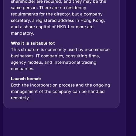
shareholder are required, and they may be the
same person. There are no residency
requirements for the director, but a company
secretary, a registered address in Hong Kong,
and a share capital of HKD 1 or more are
mandatory.
Who it is suitable for:
This structure is commonly used by e-commerce
businesses, IT companies, consulting firms,
agency models, and international trading
companies.
Launch format:
Both the incorporation process and the ongoing
management of the company can be handled
remotely.