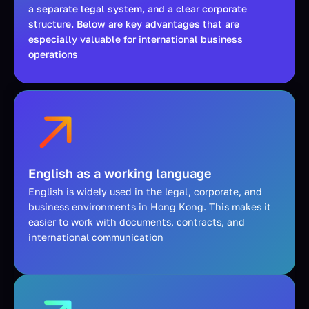
a separate legal system, and a clear corporate
structure. Below are key advantages that are
especially valuable for international business
operations
English as a working language
English is widely used in the legal, corporate, and
business environments in Hong Kong. This makes it
easier to work with documents, contracts, and
international communication