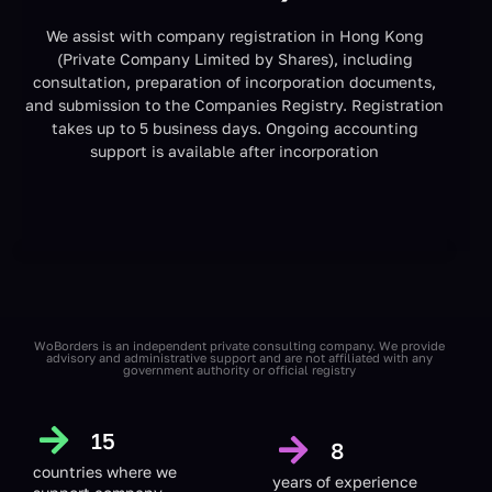
We assist with company registration in Hong Kong
(Private Company Limited by Shares), including
consultation, preparation of incorporation documents,
and submission to the Companies Registry. Registration
takes up to 5 business days. Ongoing accounting
support is available after incorporation
WoBorders is an independent private consulting company. We provide
advisory and administrative support and are not affiliated with any
government authority or official registry
15
8
countries
where we
years of experience