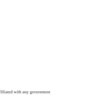
ffiliated with any government