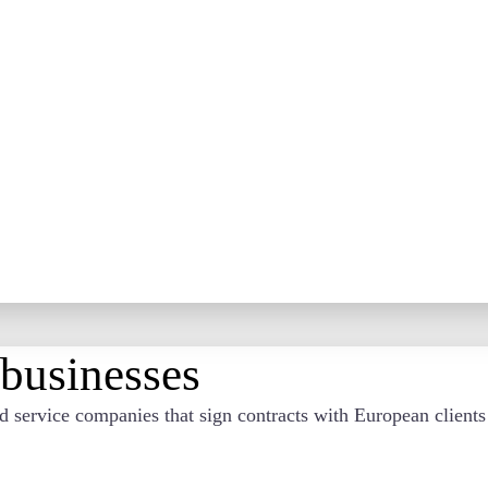
 businesses
nd service companies that sign contracts with European client