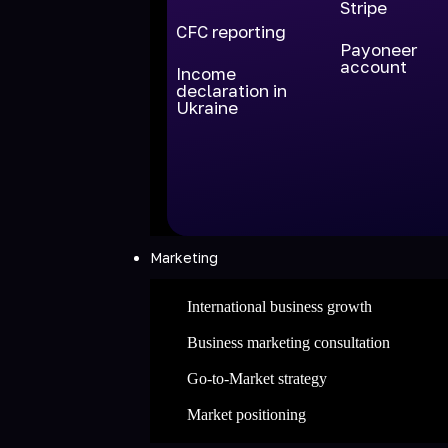
Stripe
CFC reporting
Payoneer
account
Income
declaration in
Ukraine
Marketing
International business growth
Business marketing consultation
Go-to-Market strategy
Market positioning