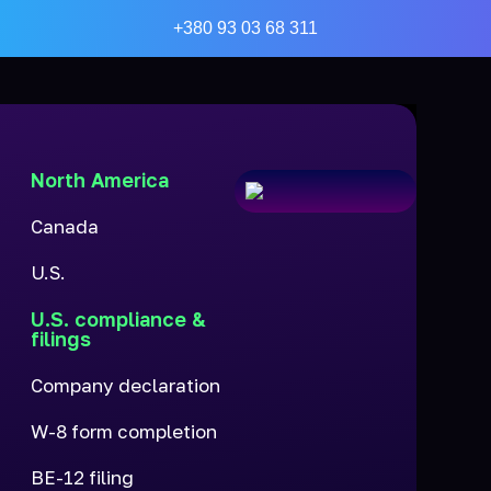
+380 93 03 68 311
North America
Canada
U.S.
U.S. compliance &
filings
Company declaration
W-8 form completion
BE-12 filing