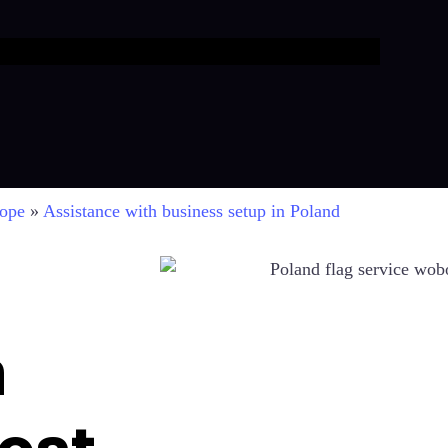
rope
»
Assistance with business setup in Poland
n
ost-