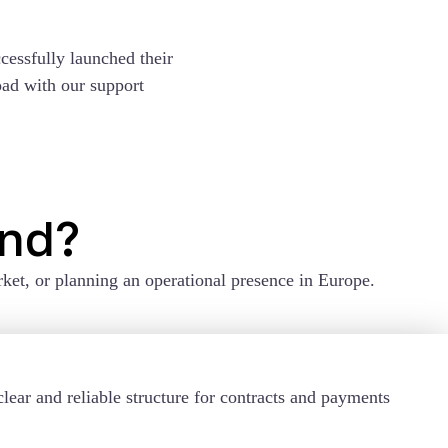
cessfully launched their
oad with our support
and?
ket, or planning an operational presence in Europe.
lear and reliable structure for contracts and payments