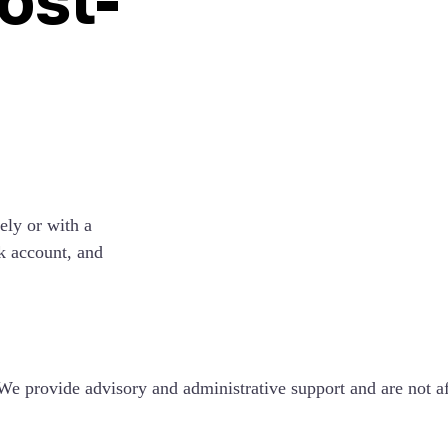
ely or with a
k account, and
e provide advisory and administrative support and are not a