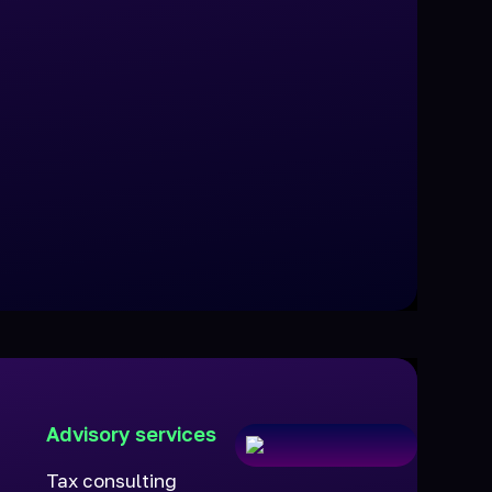
Advisory services
Tax consulting