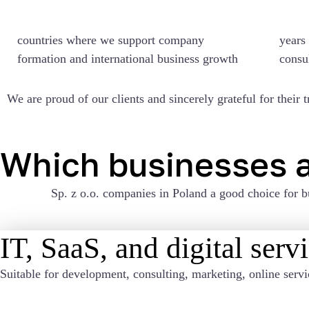
countries
where we support company
years 
formation and international business growth
consu
We are proud of our clients and sincerely grateful for their t
Which businesses a
Sp. z o.o. companies in Poland
a good choice for b
IT, SaaS, and digital serv
Suitable for development, consulting, marketing, online servi