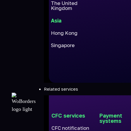
The United
Kingdom
Asia
Hong Kong
Singapore
Related services
CFC services
Payment
systems
CFC notification