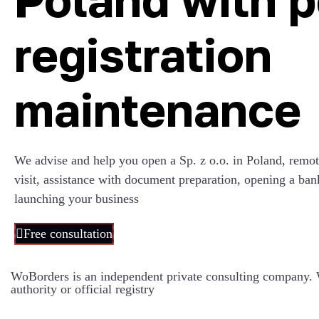
registration
maintenance
We advise and help you open a Sp. z o.o. in Poland, remot
visit, assistance with document preparation, opening a ban
launching your business
Free consultation
WoBorders is an independent private consulting company. W
authority or official registry