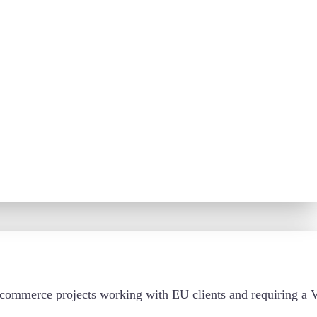
d e-commerce projects working with EU clients and requiring 