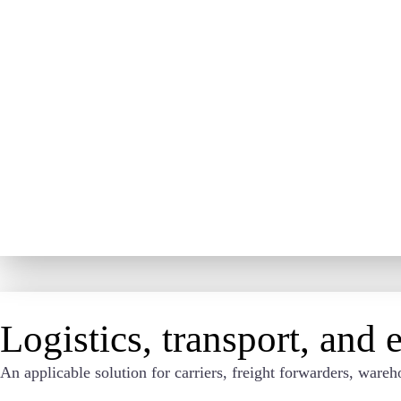
Logistics, transport, and
An applicable solution for carriers, freight forwarders, wa