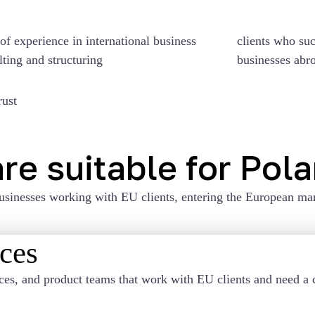
of experience in international business
clients who suc
lting and structuring
businesses abr
rust
re suitable for Pol
usinesses working with EU clients, entering the European mar
ices
ces, and product teams that work with EU clients and need a c