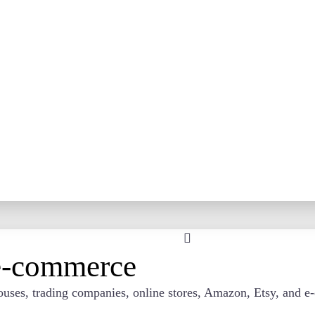
 e-commerce
rehouses, trading companies, online stores, Amazon, Etsy, an