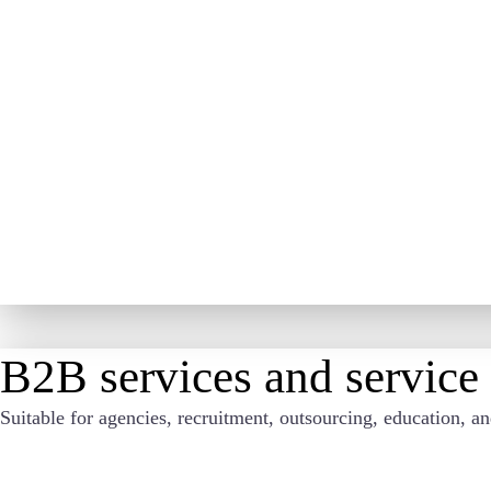
B2B services and service
Suitable for agencies, recruitment, outsourcing, education, a