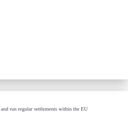
s and run regular settlements within the EU