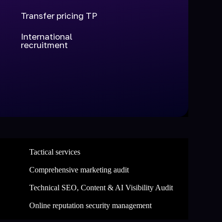
Transfer pricing TP
International
recruitment
Tactical services
Comprehensive marketing audit
Technical SEO, Content & AI Visibility Audit
Online reputation security management