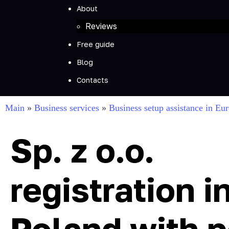
About
Reviews
Free guide
Blog
Contacts
Main
»
Business services
»
Business setup assistance in Eu
Sp. z o.o.
registration i
Poland with p