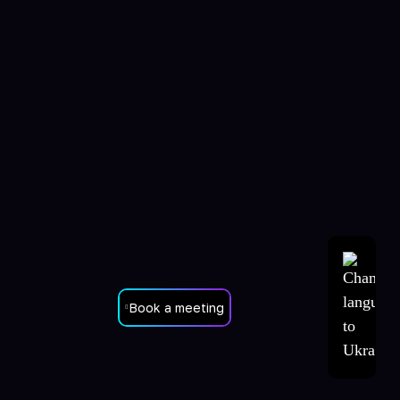
Book a meeting