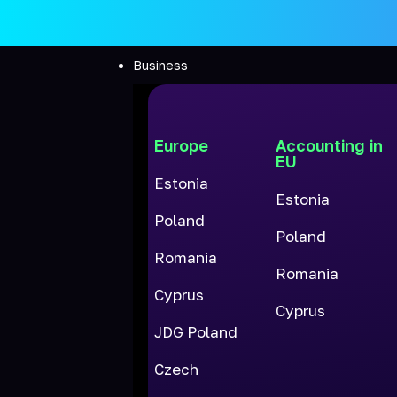
Business
Europe
Accounting in
EU
Estonia
Estonia
Poland
Poland
Romania
Romania
Cyprus
Cyprus
JDG Poland
Czech