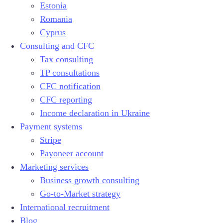
Estonia
Romania
Cyprus
Consulting and CFC
Tax consulting
TP consultations
CFC notification
CFC reporting
Income declaration in Ukraine
Payment systems
Stripe
Payoneer account
Marketing services
Business growth consulting
Go-to-Market strategy
International recruitment
Blog