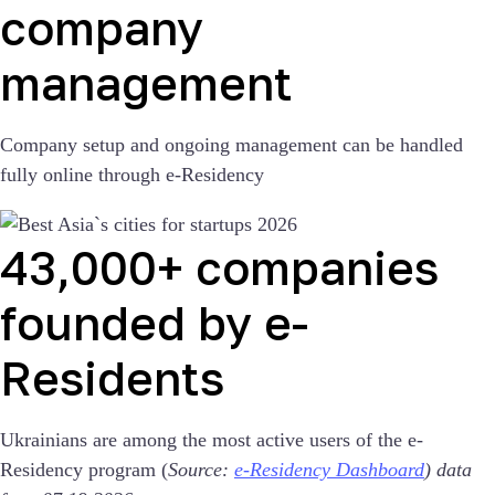
company
management
Company setup and ongoing management can be handled
fully online through e-Residency
43,000+ companies
founded by e-
Residents
Ukrainians are among the most active users of the e-
Residency program (
Source:
e-Residency Dashboard
) data