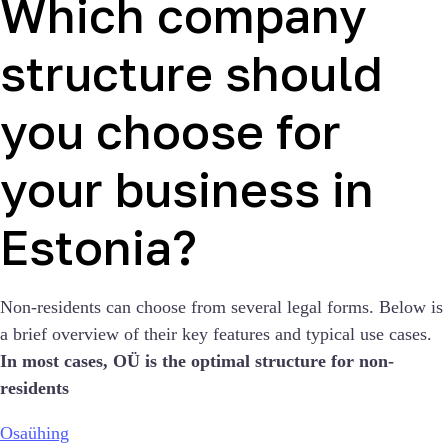
Which company
structure should
you choose for
your business in
Estonia?
Non-residents can choose from several legal forms. Below is
a brief overview of their key features and typical use cases.
In most cases, OÜ is the optimal structure for non-
residents
Osaühing