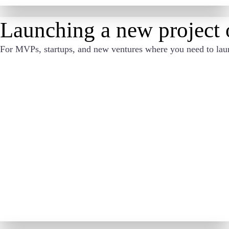
Launching a new project o
For MVPs, startups, and new ventures where you need to launch