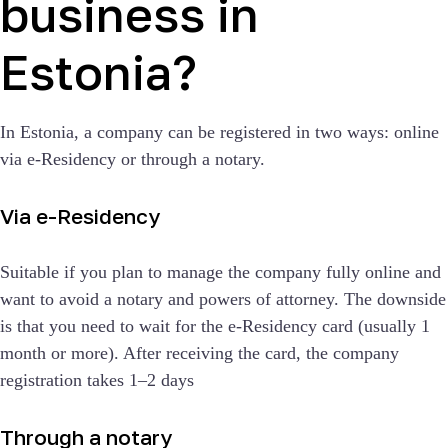
business in
Estonia?
In Estonia, a company can be registered in two ways: online
via e-Residency or through a notary.
Via e-Residency
Suitable if you plan to manage the company fully online and
want to avoid a notary and powers of attorney. The downside
is that you need to wait for the e-Residency card (usually 1
month or more). After receiving the card, the company
registration takes 1–2 days
Through a notary