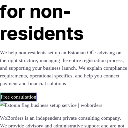
for non-
residents
We help non-residents set up an Estonian OÜ: advising on
the right structure, managing the entire registration process,
and supporting your business launch. We explain compliance
requirements, operational specifics, and help you connect
payment and financial solutions
Free consultation
WoBorders is an independent private consulting company.
We provide advisory and administrative support and are not