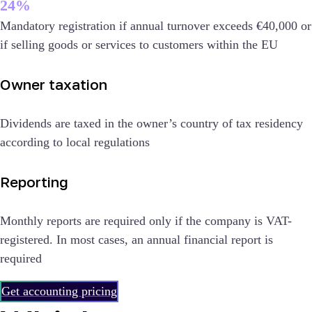
24%
Mandatory registration if annual turnover exceeds €40,000 or
if selling goods or services to customers within the EU
Owner taxation
Dividends are taxed in the owner’s country of tax residency
according to local regulations
Reporting
Monthly reports are required only if the company is VAT-
registered. In most cases, an annual financial report is
required
Get accounting pricing