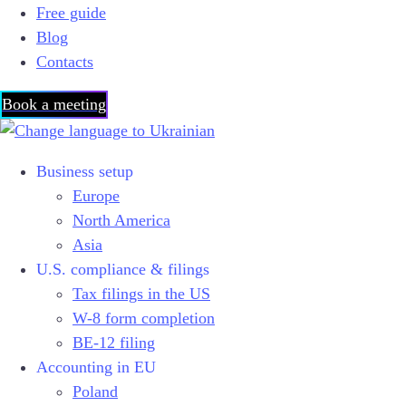
Free guide
Blog
Contacts
Book a meeting
Business setup
Europe
North America
Asia
U.S. compliance & filings
Tax filings in the US
W-8 form completion
BE-12 filing
Accounting in EU
Poland