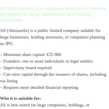
AS (Aktsiaselts) is a company structure in Estonia
designed for large businesses and holding
companies
AS (Aktsiaselts) is a public limited company suitable for
large businesses, holding structures, or companies planning
an IPO.
– Minimum share capital: €25 000
– Founders: one or more individuals or legal entities
– Supervisory board required
– Can raise capital through the issuance of shares, including
via listing
– Requires more detailed financial reporting
Who it is suitable for:
AS is best suited for large companies, holdings, or