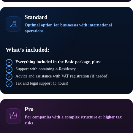
Standard
Optimal option for businesses with international
operations
What’s included:
Everything included in the Basic package, plus:
Support with obtaining e-Residency
Advice and assistance with VAT registration (if needed)
Tax and legal support (3 hours)
Pro
For companies with a complex structure or higher tax
risks