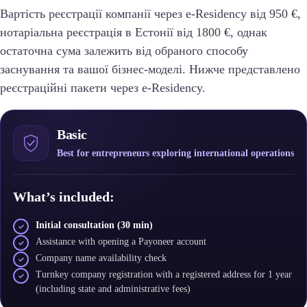
Вартість реєстрації компанії через e-Residency від 950 €,
нотаріальна реєстрація в Естонії від 1800 €, однак
остаточна сума залежить від обраного способу
заснування та вашої бізнес-моделі. Нижче представлено
реєстраційні пакети через e-Residency.
Basic
Best for entrepreneurs exploring international operations
What’s included:
Initial consultation (30 min)
Assistance with opening a Payoneer account
Company name availability check
Turnkey company registration with a registered address for 1 year
(including state and administrative fees)