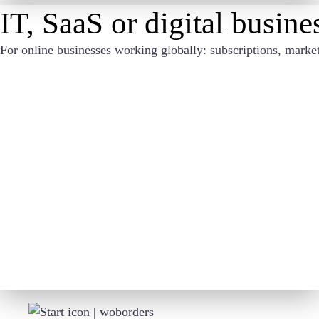
IT, SaaS or digital busin
For online businesses working globally: subscriptions, marke