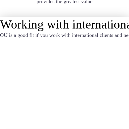
provides the greatest value
Working with internationa
OÜ is a good fit if you work with international clients and ne