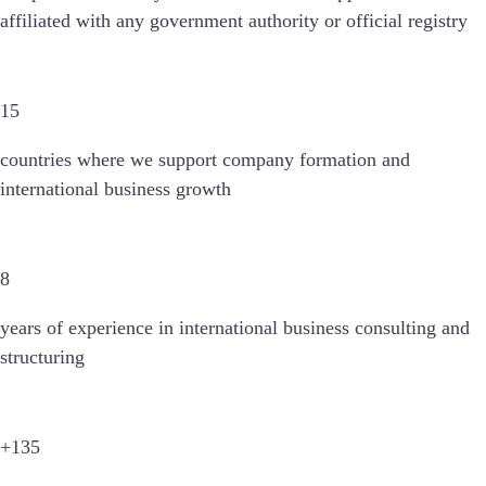
affiliated with any government authority or official registry
15
countries
where we support company formation and
international business growth
8
years of experience in international business consulting and
structuring
+135