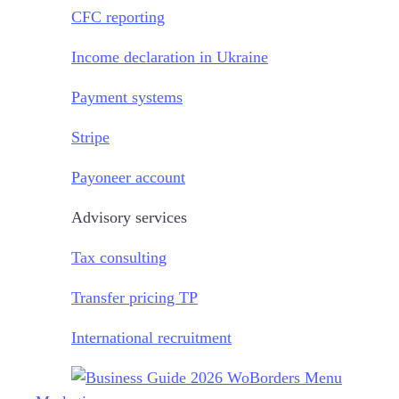
CFC reporting
Income declaration in Ukraine
Payment systems
Stripe
Payoneer account
Advisory services
Tax consulting
Transfer pricing TP
International recruitment