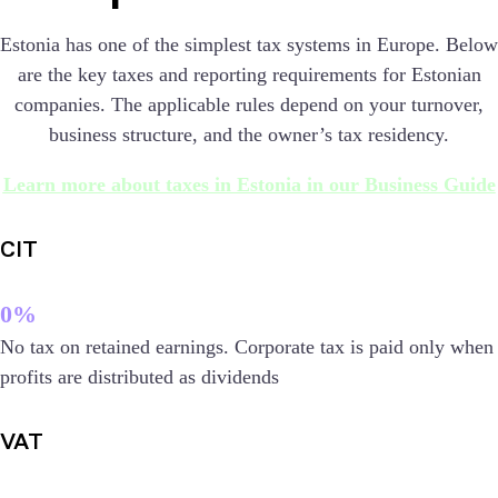
Estonia has one of the simplest tax systems in Europe. Below
are the key taxes and reporting requirements for Estonian
companies. The applicable rules depend on your turnover,
business structure, and the owner’s tax residency.
Learn more about taxes in Estonia in our Business Guide
CIT
0%
No tax on retained earnings. Corporate tax is paid only when
profits are distributed as dividends
VAT