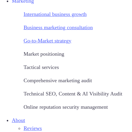
Marketing
International business growth
Business marketing consultation
Go-to-Market strategy
Market positioning
Tactical services
Comprehensive marketing audit
Technical SEO, Content & AI Visibility Audit
Online reputation security management
About
Reviews