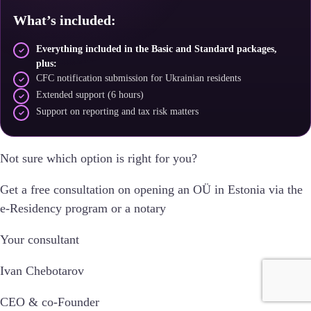
What’s included:
Everything included in the Basic and Standard packages,
plus:
CFC notification submission for Ukrainian residents
Extended support (6 hours)
Support on reporting and tax risk matters
Not sure which option is right for you?
Get a free consultation on opening an OÜ in Estonia via the
e-Residency program or a notary
Your consultant
Ivan Chebotarov
CEO & co-Founder