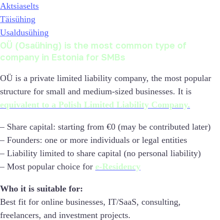
Aktsiaselts
Täisühing
Usaldusühing
OÜ (Osaühing) is the most common type of
company in Estonia for SMBs
OÜ is a private limited liability company, the most popular
structure for small and medium-sized businesses. It is
equivalent to a Polish Limited Liability Company.
– Share capital: starting from €0 (may be contributed later)
– Founders: one or more individuals or legal entities
– Liability limited to share capital (no personal liability)
– Most popular choice for
e-Residency
Who it is suitable for:
Best fit for online businesses, IT/SaaS, consulting,
freelancers, and investment projects.