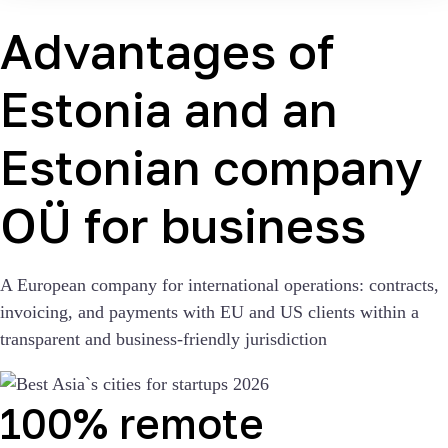
Advantages of
Estonia and an
Estonian company
OÜ for business
A European company for international operations: contracts,
invoicing, and payments with EU and US clients within a
transparent and business-friendly jurisdiction
100% remote