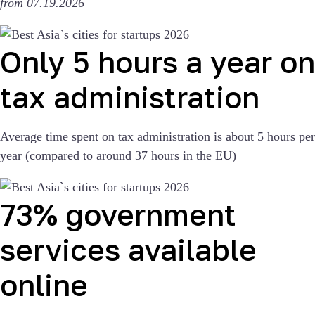
from 07.19.2026
Only 5 hours a year on
tax administration
Average time spent on tax administration is about 5 hours per
year (compared to around 37 hours in the EU)
73% government
services available
online