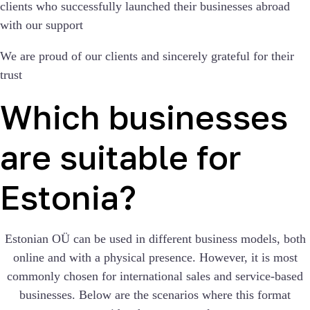
clients who successfully launched their businesses abroad
with our support
We are proud of our clients and sincerely grateful for their
trust
Which businesses
are suitable for
Estonia?
Estonian OÜ can be used in different business models, both
online and with a physical presence. However, it is most
commonly chosen for international sales and service-based
businesses. Below are the scenarios where this format