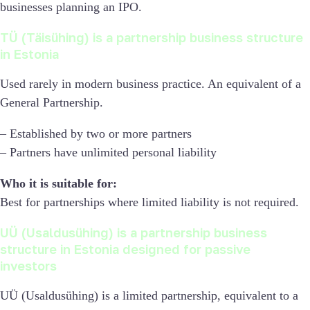
businesses planning an IPO.
TÜ (Täisühing) is a partnership business structure
in Estonia
Used rarely in modern business practice. An equivalent of a
General Partnership.
– Established by two or more partners
– Partners have unlimited personal liability
Who it is suitable for:
Best for partnerships where limited liability is not required.
UÜ (Usaldusühing) is a partnership business
structure in Estonia designed for passive
investors
UÜ (Usaldusühing) is a limited partnership, equivalent to a