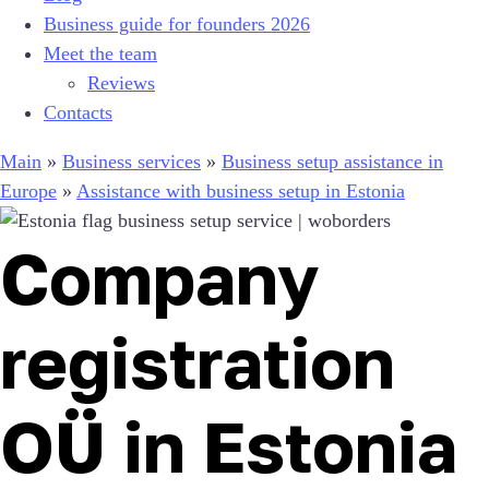
Business guide for founders 2026
Meet the team
Reviews
Contacts
Main
»
Business services
»
Business setup assistance in
Europe
»
Assistance with business setup in Estonia
Company
registration
OÜ in Estonia