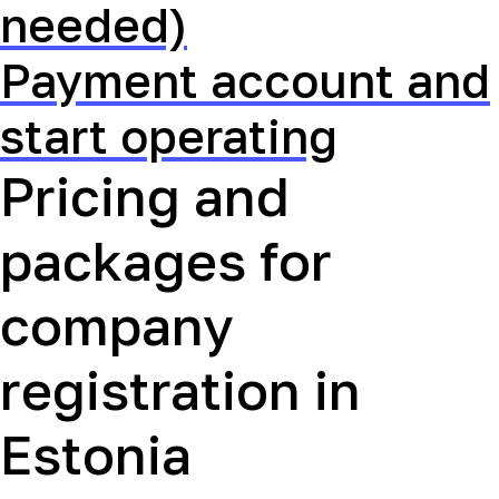
needed)
Payment account and
start operating
Pricing and
packages for
company
registration in
Estonia