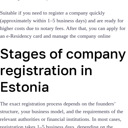
Suitable if you need to register a company quickly
(approximately within 1–5 business days) and are ready for
higher costs due to notary fees. After that, you can apply for
an e-Residency card and manage the company online
Stages of company
registration in
Estonia
The exact registration process depends on the founders’
structure, your business model, and the requirements of the
relevant authorities or financial institutions. In most cases,
registration takes 1–5 business days, depending on the