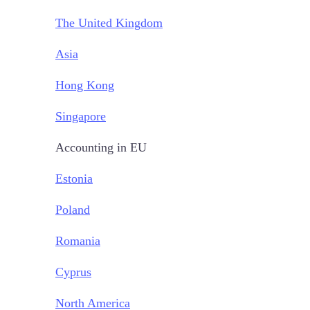
The United Kingdom
Asia
Hong Kong
Singapore
Accounting in EU
Estonia
Poland
Romania
Cyprus
North America