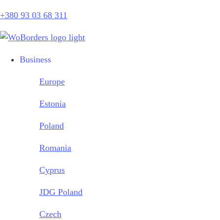
+380 93 03 68 311
Business
Europe
Estonia
Poland
Romania
Cyprus
JDG Poland
Czech