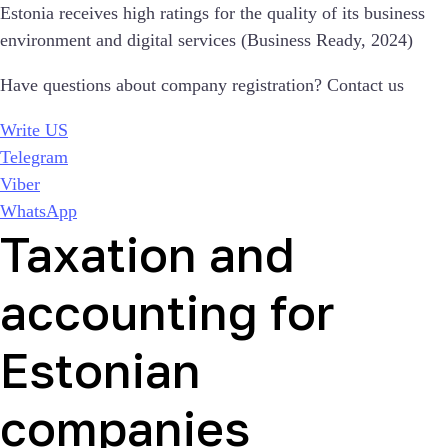
Estonia receives high ratings for the quality of its business
environment and digital services (Business Ready, 2024)
Have questions about company registration? Contact us
Write US
Telegram
Viber
WhatsApp
Taxation and
accounting for
Estonian
companies