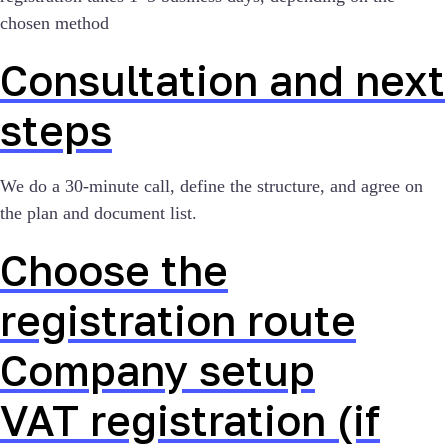
chosen method
Consultation and next
steps
We do a 30-minute call, define the structure, and agree on
the plan and document list.
Choose the
registration route
Company setup
VAT registration (if