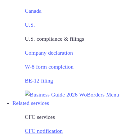
Canada
U.S.
U.S. compliance & filings
Company declaration
W-8 form completion
BE-12 filing
Related services
CFC services
CFC notification