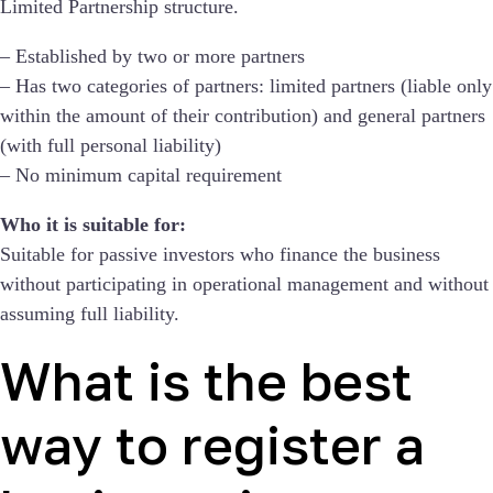
Limited Partnership structure.
– Established by two or more partners
– Has two categories of partners: limited partners (liable only
within the amount of their contribution) and general partners
(with full personal liability)
– No minimum capital requirement
Who it is suitable for:
Suitable for passive investors who finance the business
without participating in operational management and without
assuming full liability.
What is the best
way to register a