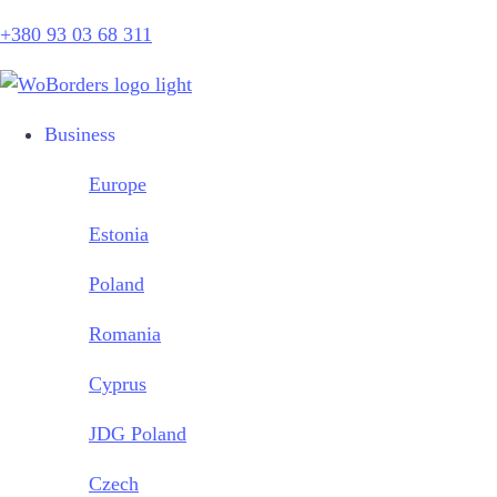
+380 93 03 68 311
Business
Europe
Estonia
Poland
Romania
Cyprus
JDG Poland
Czech