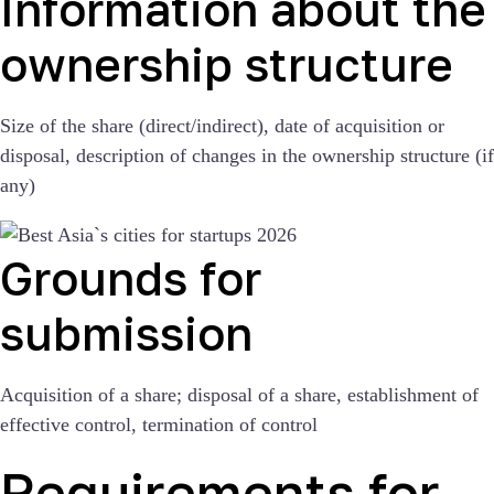
Information about the
ownership structure
Size of the share (direct/indirect), date of acquisition or
disposal, description of changes in the ownership structure (if
any)
Grounds for
submission
Acquisition of a share; disposal of a share, establishment of
effective control, termination of control
Requirements for