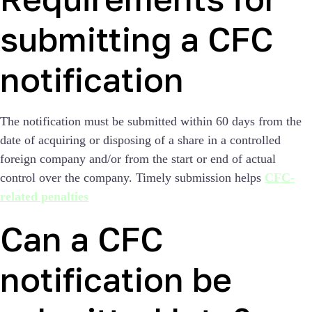
submitting a CFC
notification
The notification must be submitted within 60 days from the
date of acquiring or disposing of a share in a controlled
foreign company and/or from the start or end of actual
control over the company. Timely submission helps
CFC-
related penalties
Can a CFC
notification be