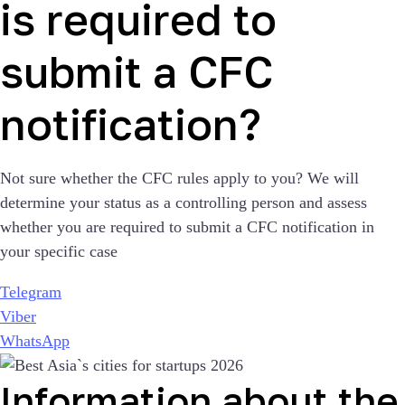
is required to
submit a CFC
notification?
Not sure whether the CFC rules apply to you? We will
determine your status as a controlling person and assess
whether you are required to submit a CFC notification in
your specific case
Telegram
Viber
WhatsApp
Information about the