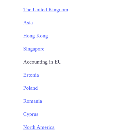
The United Kingdom
Asia
Hong Kong
Singapore
Accounting in EU
Estonia
Poland
Romania
Cyprus
North America