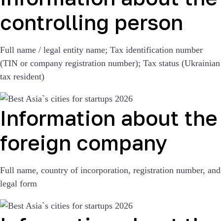
controlling person
Full name / legal entity name; Tax identification number
(TIN or company registration number); Tax status (Ukrainian
tax resident)
Information about the
foreign company
Full name, country of incorporation, registration number, and
legal form