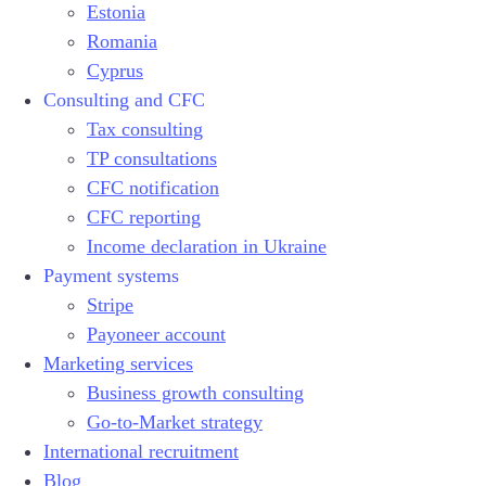
Estonia
Romania
Cyprus
Consulting and CFC
Tax consulting
TP consultations
CFC notification
CFC reporting
Income declaration in Ukraine
Payment systems
Stripe
Payoneer account
Marketing services
Business growth consulting
Go-to-Market strategy
International recruitment
Blog