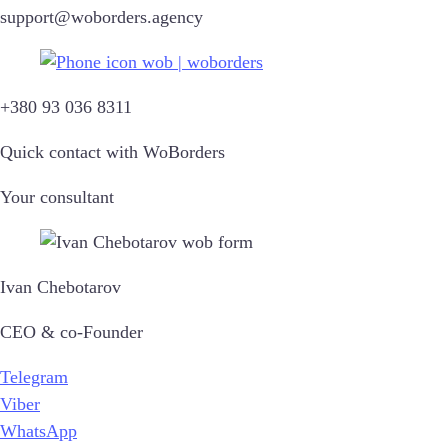
support@woborders.agency
+380 93 036 8311
Quick contact with WoBorders
Your consultant
Ivan Chebotarov
CEO & co-Founder
Telegram
Viber
WhatsApp