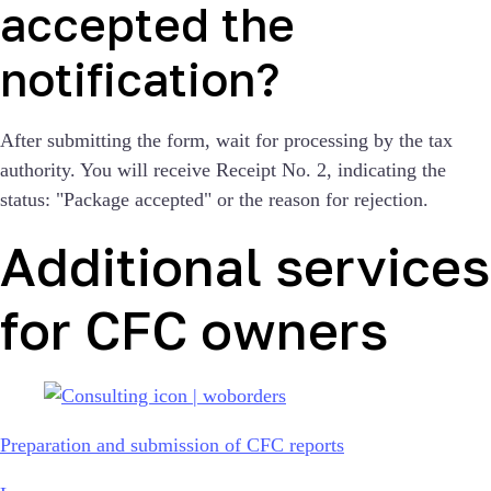
accepted the
notification?
After submitting the form, wait for processing by the tax
authority. You will receive Receipt No. 2, indicating the
status: "Package accepted" or the reason for rejection.
Additional services
for CFC owners
Preparation and submission of CFC reports