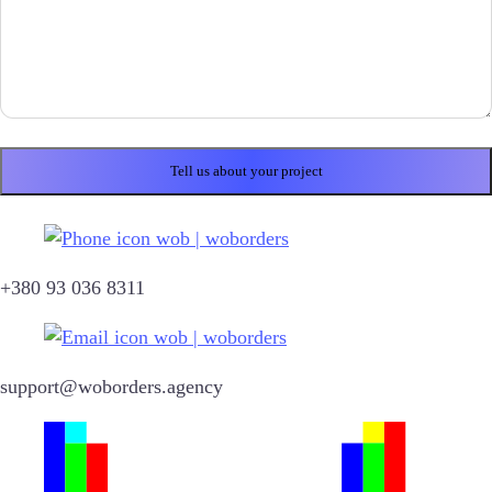
+380 93 036 8311
support@woborders.agency