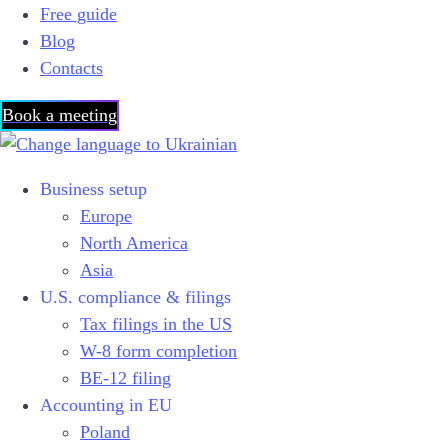
Free guide
Blog
Contacts
Book a meeting
Business setup
Europe
North America
Asia
U.S. compliance & filings
Tax filings in the US
W-8 form completion
BE-12 filing
Accounting in EU
Poland