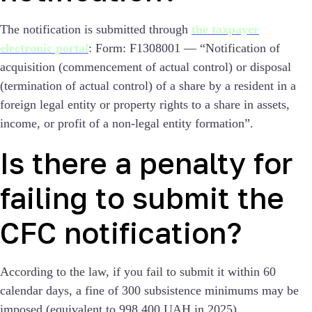
The notification is submitted through
the taxpayer
electronic portal
:
Form: F1308001 — “Notification of
acquisition (commencement of actual control) or disposal
(termination of actual control) of a share by a resident in a
foreign legal entity or property rights to a share in assets,
income, or profit of a non-legal entity formation”.
Is there a penalty for
failing to submit the
CFC notification?
According to the law, if you fail to submit it within 60
calendar days, a fine of 300 subsistence minimums may be
imposed (equivalent to 998,400 UAH in 2025).