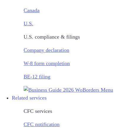
Canada
U.S.
U.S. compliance & filings
Company declaration
W-8 form completion
BE-12 filing
Related services
CFC services
CFC notification