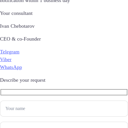
notification within 1 business day
Your consultant
Ivan Chebotarov
CEO & co-Founder
Telegram
Viber
WhatsApp
Describe your request