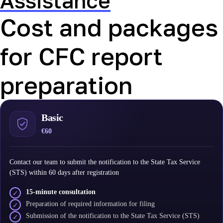
Assistance
Cost and packages
for CFC report
preparation
Basic
€60
Contact our team to submit the notification to the State Tax Service
(STS) within 60 days after registration
15-minute consultation
✓
Preparation of required information for filing
✓
Submission of the notification to the State Tax Service (STS)
✓