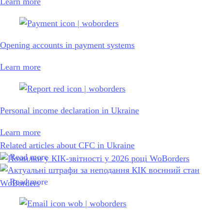
Learn more
Opening accounts in payment systems
Learn more
Personal income declaration in Ukraine
Learn more
Related articles about CFC in Ukraine
Read more
Read more