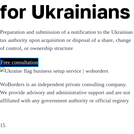
for Ukrainians
Preparation and submission of a notification to the Ukrainian
tax authority upon acquisition or disposal of a share, change
of control, or ownership structure
Free consultation
WoBorders is an independent private consulting company.
We provide advisory and administrative support and are not
affiliated with any government authority or official registry
15