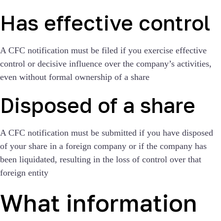
Has effective control
A CFC notification must be filed if you exercise effective
control or decisive influence over the company’s activities,
even without formal ownership of a share
Disposed of a share
A CFC notification must be submitted if you have disposed
of your share in a foreign company or if the company has
been liquidated, resulting in the loss of control over that
foreign entity
What information