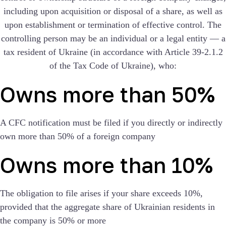
including upon acquisition or disposal of a share, as well as
upon establishment or termination of effective control. The
controlling person may be an individual or a legal entity — a
tax resident of Ukraine (in accordance with Article 39-2.1.2
of the Tax Code of Ukraine), who:
Owns more than 50%
A CFC notification must be filed if you directly or indirectly
own more than 50% of a foreign company
Owns more than 10%
The obligation to file arises if your share exceeds 10%,
provided that the aggregate share of Ukrainian residents in
the company is 50% or more