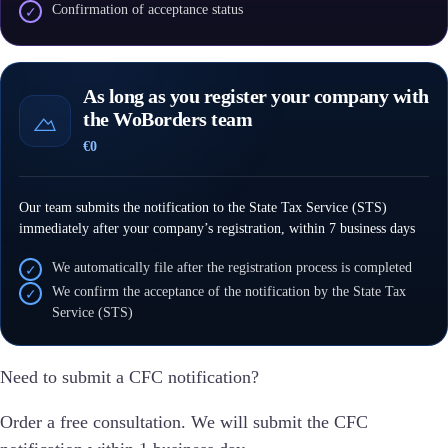
Confirmation of acceptance status
✓
As long as you register your company with
the WoBorders team
€0
Our team submits the notification to the State Tax Service (STS)
immediately after your company’s registration, within 7 business days
We automatically file after the registration process is completed
✓
We confirm the acceptance of the notification by the State Tax
✓
Service (STS)
Need to submit a CFC notification?
Order a free consultation. We will submit the CFC