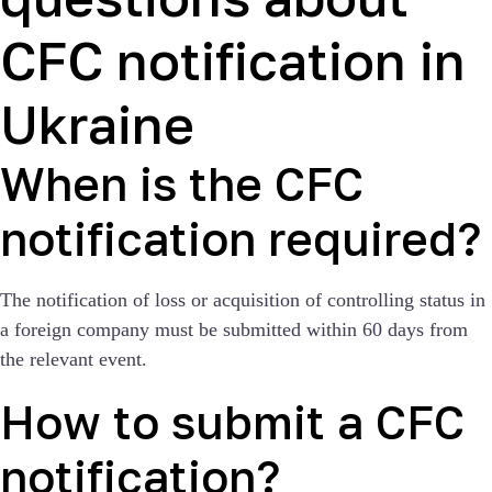
CFC notification in
Ukraine
When is the CFC
notification required?
The notification of loss or acquisition of controlling status in
a foreign company must be submitted within 60 days from
the relevant event.
How to submit a CFC
notification?