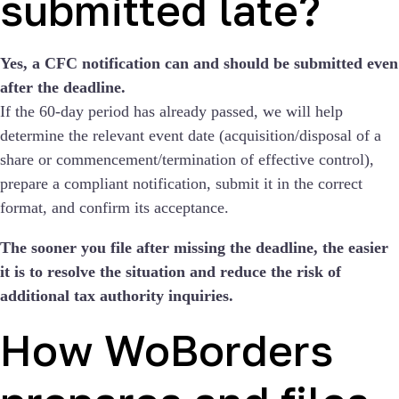
submitted late?
Yes, a CFC notification can and should be submitted even
after the deadline.
If the 60-day period has already passed, we will help
determine the relevant event date (acquisition/disposal of a
share or commencement/termination of effective control),
prepare a compliant notification, submit it in the correct
format, and confirm its acceptance.
The sooner you file after missing the deadline, the easier
it is to resolve the situation and reduce the risk of
additional tax authority inquiries.
How WoBorders