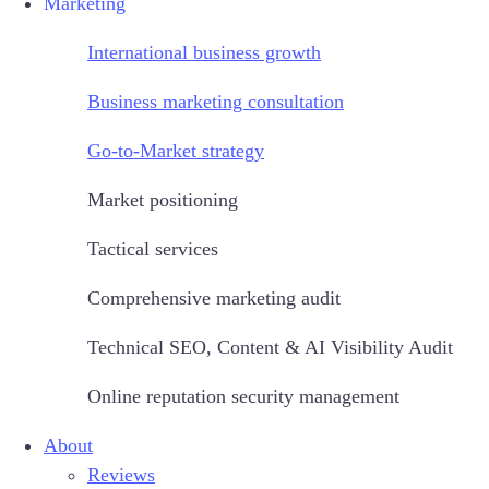
Marketing
International business growth
Business marketing consultation
Go-to-Market strategy
Market positioning
Tactical services
Comprehensive marketing audit
Technical SEO, Content & AI Visibility Audit
Online reputation security management
About
Reviews