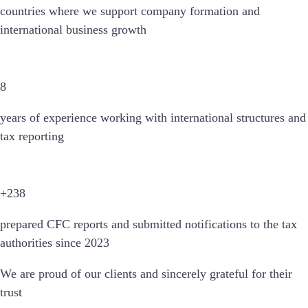
countries
where we support company formation and
international business growth
8
years of experience working with international structures and
tax reporting
+238
prepared CFC reports and submitted notifications to the tax
authorities since 2023
We are proud of our clients and sincerely grateful for their
trust