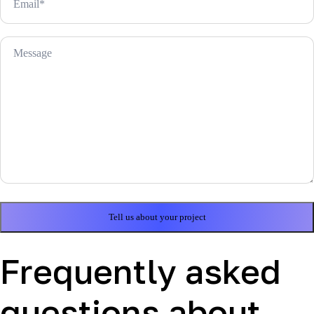
Frequently asked
questions about