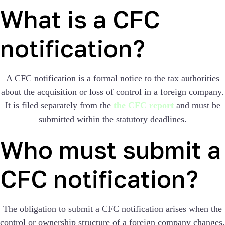
What is a CFC
notification?
A CFC notification is a formal notice to the tax authorities
about the acquisition or loss of control in a foreign company.
It is filed separately from the
the CFC report
and must be
submitted within the statutory deadlines.
Who must submit a
CFC notification?
The obligation to submit a CFC notification arises when the
control or ownership structure of a foreign company changes,