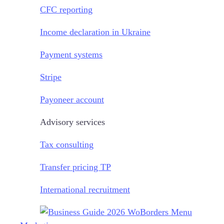
CFC reporting
Income declaration in Ukraine
Payment systems
Stripe
Payoneer account
Advisory services
Tax consulting
Transfer pricing TP
International recruitment