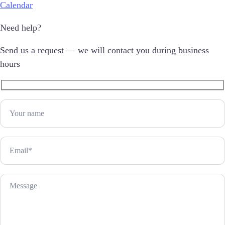
Calendar
Need help?
Send us a request — we will contact you during business
hours