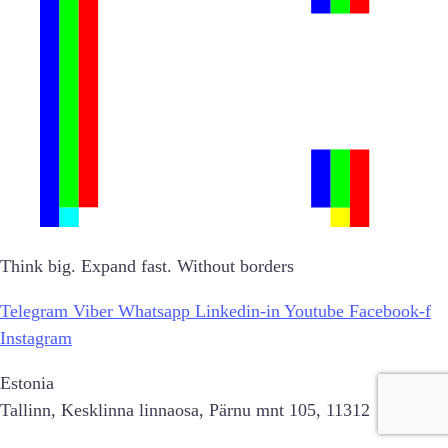
Think big. Expand fast. Without borders
Telegram
Viber
Whatsapp
Linkedin-in
Youtube
Facebook-f
Instagram
Estonia
Tallinn, Kesklinna linnaosa, Pärnu mnt 105, 11312