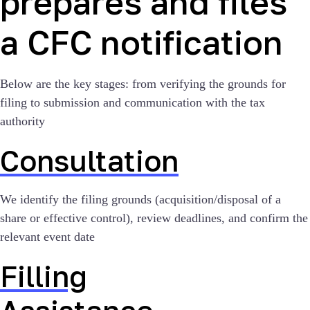
prepares and files
a CFC notification
Below are the key stages: from verifying the grounds for
filing to submission and communication with the tax
authority
Consultation
We identify the filing grounds (acquisition/disposal of a
share or effective control), review deadlines, and confirm the
relevant event date
Filling