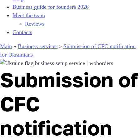
Business guide for founders 2026
Meet the team
Reviews
Contacts
Main
»
Business services
»
Submission of CFC notification
for Ukrainians
Submission of
CFC
notification