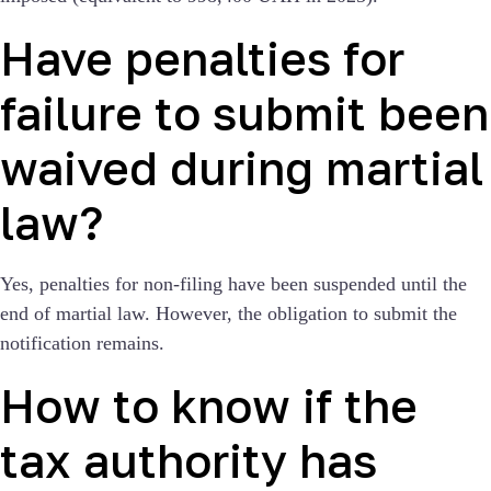
Have penalties for
failure to submit been
waived during martial
law?
Yes, penalties for non-filing have been suspended until the
end of martial law. However, the obligation to submit the
notification remains.
How to know if the
tax authority has