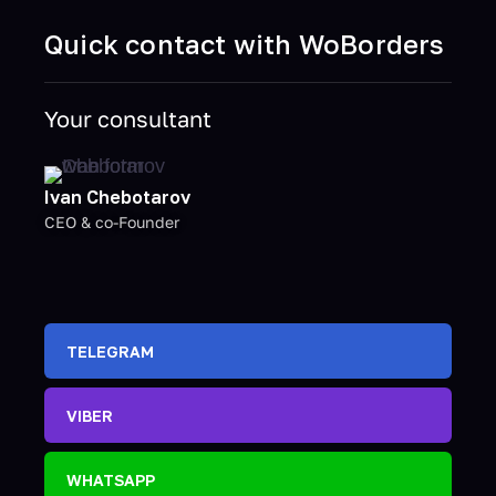
Quick contact with WoBorders
Your consultant
Ivan Chebotarov
CEO & co-Founder
TELEGRAM
VIBER
WHATSAPP