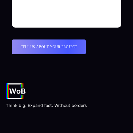
Think big. Expand fast. Without borders