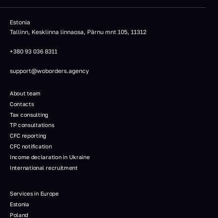
Estonia
Tallinn, Kesklinna linnaosa, Pärnu mnt 105, 11312
+380 93 036 8311
support@woborders.agency
About team
Contacts
Tax consulting
TP consultations
CFC reporting
CFC notification
Income declaration in Ukraine
International recruitment
Services in Europe
Estonia
Poland