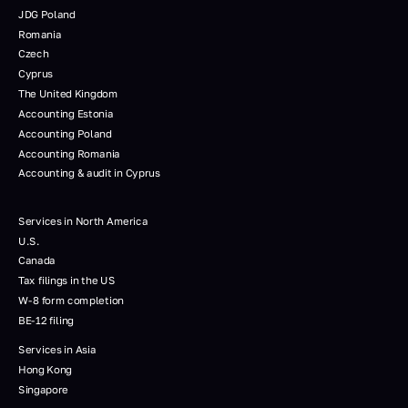
JDG Poland
Romania
Czech
Cyprus
The United Kingdom
Accounting Estonia
Accounting Poland
Accounting Romania
Accounting & audit in Cyprus
Services in North America
U.S.
Canada
Tax filings in the US
W-8 form completion
BE-12 filing
Services in Asia
Hong Kong
Singapore