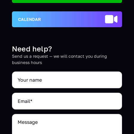
CALENDAR
Need help?
Send us a request — we will contact you during
business hours