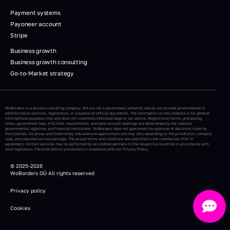
Payment systems
Payoneer account
Stripe
Business growth
Business growth consulting
Go-to-Market strategy
WoBorders is a private consulting company. We are not a government authority and do not provide governmental or
administrative services, legalization, or issuance of official documents. The information on this website is for general
informational purposes only and does not constitute individual legal or tax advice. Registration terms, processing
times, government fees, KYC/AML requirements, and bank account openings are determined by the relevant
governmental registries and financial institutions. WoBorders does not guarantee the approval of decisions made by
third parties. All prices and timeframes indicated are approximate and may vary depending on the jurisdiction, company
type, and selected service package. The actual terms and conditions are specified in the commercial offer or
agreement. Certain services may be performed by accredited partners in the respective countries in accordance with
local legislation. Personal data is processed in compliance with our Privacy Policy.
© 2025-2026
WoBorders
OÜ
All rights reserved
Privacy policy
Cookies