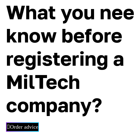
What you nee
know before
registering a
MilTech
company?
Order advice