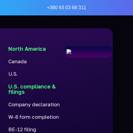
+380 93 03 68 311
North America
Canada
U.S.
U.S. compliance &
filings
Company declaration
W-8 form completion
BE-12 filing