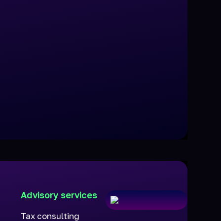
Advisory services
Tax consulting