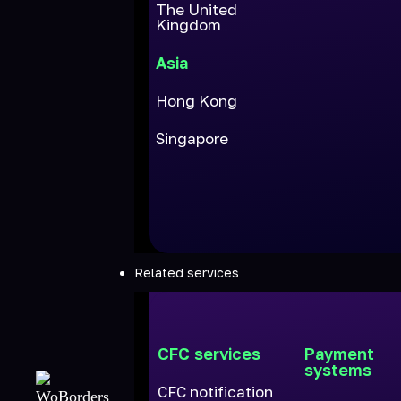
The United
Kingdom
Asia
Hong Kong
Singapore
Related services
CFC services
Payment
systems
CFC notification