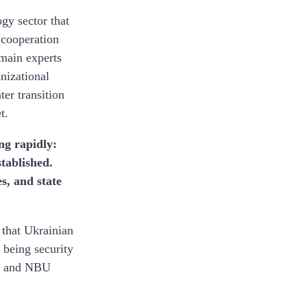
ogy sector that
 cooperation
omain experts
nizational
er transition
t.
ng rapidly:
tablished.
s, and state
 that Ukrainian
 being security
es, and NBU