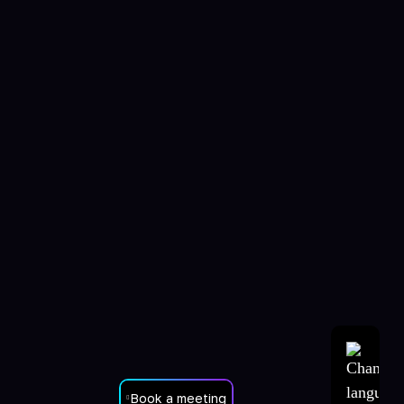
Book a meeting