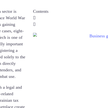
 sector is
Contents
since World War
is gaining
cases, eight-
ech is one of
ally important
gistering a
 solely to the
n directly
 tenders, and
mbat use.
h a legal and
-related
rainian tax
etplace create