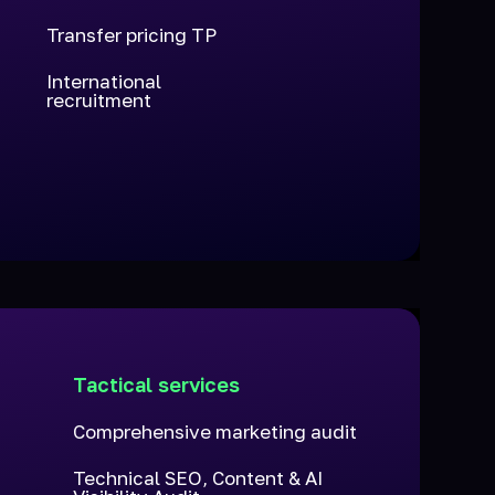
Transfer pricing TP
International
recruitment
h
Tactical services
n
Comprehensive marketing audit
Technical SEO, Content & AI