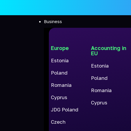
Business
Europe
Accounting in
EU
Estonia
Estonia
Poland
Poland
Romania
Romania
Cyprus
Cyprus
JDG Poland
Czech