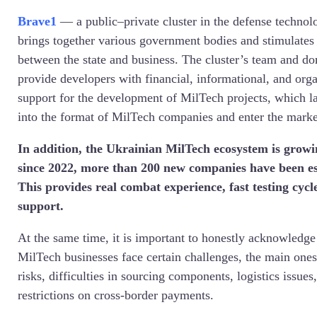
Brave1
—
a public–private cluster in the defense technol
brings together various government bodies and stimulates
between the state and business. The cluster’s team and d
provide developers with financial, informational, and orga
support for the development of MilTech projects, which lat
into the format of MilTech companies and enter the marke
In addition, the Ukrainian MilTech ecosystem is growi
since 2022, more than 200 new companies have been es
This provides real combat experience, fast testing cycle
support.
At the same time, it is important to honestly acknowledge
MilTech businesses face certain challenges, the main ones
risks, difficulties in sourcing components, logistics issu
restrictions on cross-border payments.