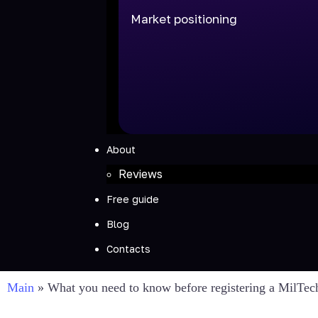
Market positioning
About
Reviews
Free guide
Blog
Contacts
Main
»
What you need to know before registering a MilTe